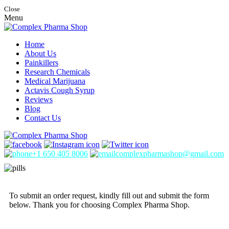
Close
Menu
Home
About Us
Painkillers
Research Chemicals
Medical Marijuana
Actavis Cough Syrup
Reviews
Blog
Contact Us
+1 650 405 8006
complexpharmashop@gmail.com
To submit an order request, kindly fill out and submit the form
below. Thank you for choosing Complex Pharma Shop.