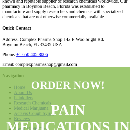
known and reputable supplier of research chemicals worldwide. Our
pharmacy in Boynton Beach, Florida was established to
manufacture and supply researchers and chemists with specialized
chemicals that are not otherwise commercially available
Quick Contact
Address: Complex Pharma Shop 142 E Woolbright Rd.
Boynton Beach, FL 33435 USA
Phone:
+1 650 405 8006
Email: complexpharmashop@gmail.com
Navigation
ORDER NOW!
Home
About Us
Painkillers
Research Chemicals
PAIN
Medical Marijuana
Actavis Cough Syrup
Reviews
MEDICATIONS IN
Blog
Social Media Feed