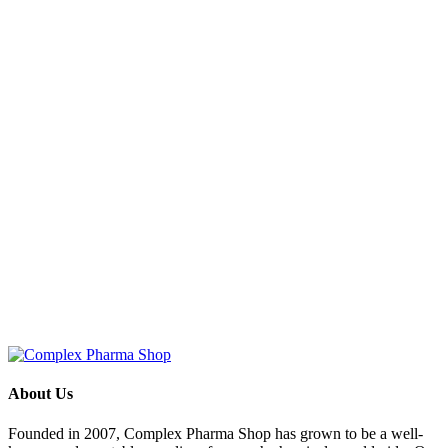
About Us
Founded in 2007, Complex Pharma Shop has grown to be a well-