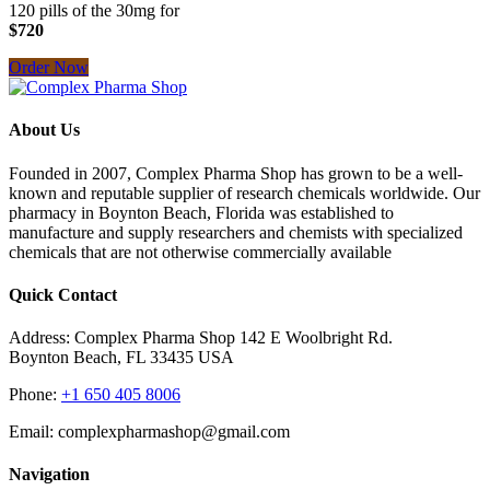
120 pills of the 30mg for
$720
Order Now
About Us
Founded in 2007, Complex Pharma Shop has grown to be a well-
known and reputable supplier of research chemicals worldwide. Our
pharmacy in Boynton Beach, Florida was established to
manufacture and supply researchers and chemists with specialized
chemicals that are not otherwise commercially available
Quick Contact
Address: Complex Pharma Shop 142 E Woolbright Rd.
Boynton Beach, FL 33435 USA
Phone:
+1 650 405 8006
Email: complexpharmashop@gmail.com
Navigation