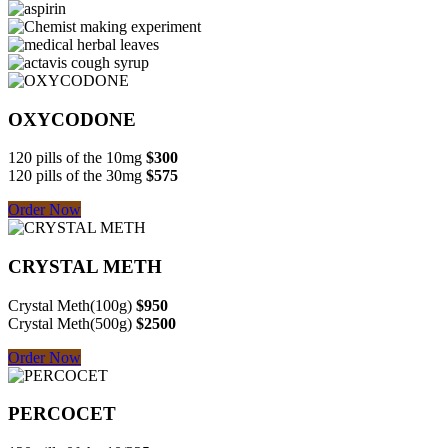
OXYCODONE
120 pills of the 10mg
$300
120 pills of the 30mg
$575
Order Now
CRYSTAL METH
Crystal Meth(100g)
$950
Crystal Meth(500g)
$2500
Order Now
PERCOCET