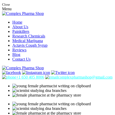
Close
Menu
Home
About Us
Painkillers
Research Chemicals
Medical Marijuana
Actavis Cough Syrup
Reviews
Blog
Contact Us
+1 650 405 8006
complexpharmashop@gmail.com