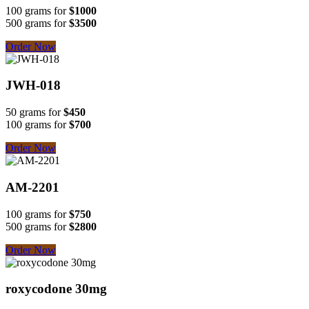
100 grams for
$1000
500 grams for
$3500
Order Now
JWH-018
50 grams for
$450
100 grams for
$700
Order Now
AM-2201
100 grams for
$750
500 grams for
$2800
Order Now
roxycodone 30mg