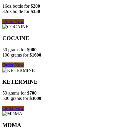
16oz bottle for
$200
32oz bottle for
$350
Order Now
COCAINE
50 grams for
$900
100 grams for
$1600
Order Now
KETERMINE
50 grams for
$700
500 grams for
$3000
Order Now
MDMA