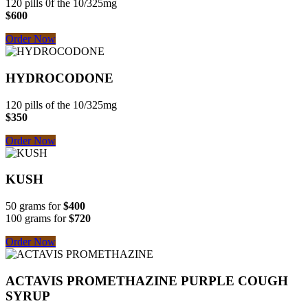
120 pills 0f the 10/325mg
$600
Order Now
HYDROCODONE
120 pills of the 10/325mg
$350
Order Now
KUSH
50 grams for
$400
100 grams for
$720
Order Now
ACTAVIS PROMETHAZINE
PURPLE COUGH
SYRUP