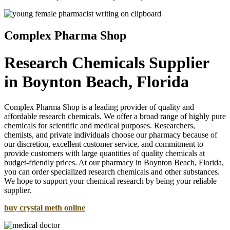
Complex Pharma Shop
Research Chemicals Supplier
in Boynton Beach, Florida
Complex Pharma Shop is a leading provider of quality and
affordable research chemicals. We offer a broad range of highly pure
chemicals for scientific and medical purposes. Researchers,
chemists, and private individuals choose our pharmacy because of
our discretion, excellent customer service, and commitment to
provide customers with large quantities of quality chemicals at
budget-friendly prices. At our pharmacy in Boynton Beach, Florida,
you can order specialized research chemicals and other substances.
We hope to support your chemical research by being your reliable
supplier.
buy crystal meth online