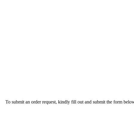
To submit an order request, kindly fill out and submit the form b