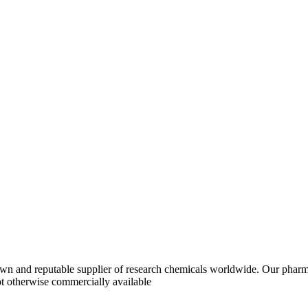
 and reputable supplier of research chemicals worldwide. Our pharma
ot otherwise commercially available