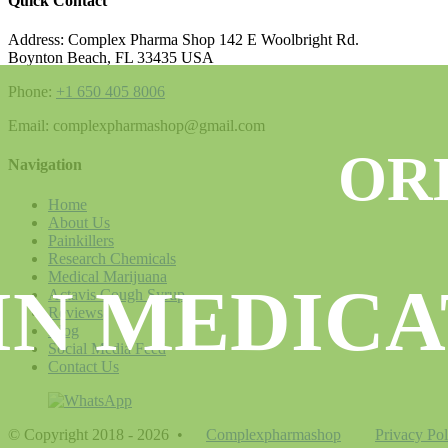
Quick Contact
Address: Complex Pharma Shop 142 E Woolbright Rd.
Boynton Beach, FL 33435 USA
Phone:
+1 650 405 8006
Email: complexpharmashop@gmail.com
OR
Navigation
Home
About Us
Painkillers
Research Chemicals
Medical Marijuana
IN MEDICA
Actavis Cough Syrup
Reviews
Blog
Social Media Feed
Contact Us
© Copyright 2018 - 2026
•
Complexpharmashop
Privacy Pol