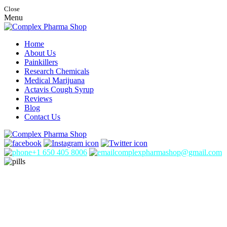
Close
Menu
Home
About Us
Painkillers
Research Chemicals
Medical Marijuana
Actavis Cough Syrup
Reviews
Blog
Contact Us
+1 650 405 8006
complexpharmashop@gmail.com