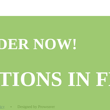
DER NOW!
TIONS IN 
icy
•
Designed by Proweaver