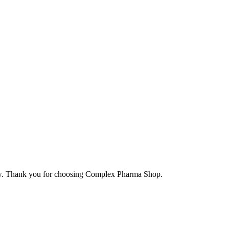
elow. Thank you for choosing Complex Pharma Shop.