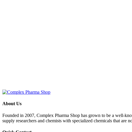
About Us
Founded in 2007, Complex Pharma Shop has grown to be a well-known
supply researchers and chemists with specialized chemicals that are n