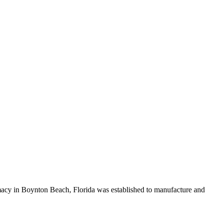
cy in Boynton Beach, Florida was established to manufacture and