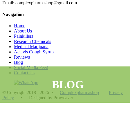
Email: complexpharmashop@gmail.com
Navigation
Home
About Us
Painkillers
Research Chemicals
Medical Marijuana
Actavis Cough Syrup
Reviews
Blog
Social Media Feed
Contact Us
BLOG
© Copyright 2018 - 2026
•
Complexpharmashop
Privacy
Policy
•
Designed by Proweaver