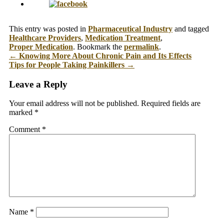
This entry was posted in
Pharmaceutical Industry
and tagged
Healthcare Providers
,
Medication Treatment
,
Proper Medication
. Bookmark the
permalink
.
←
Knowing More About Chronic Pain and Its Effects
Tips for People Taking Painkillers
→
Leave a Reply
Your email address will not be published.
Required fields are
marked
*
Comment
*
Name
*