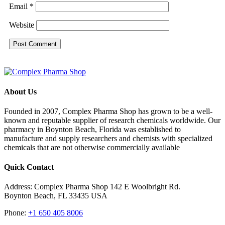
Email
*
Website
About Us
Founded in 2007, Complex Pharma Shop has grown to be a well-
known and reputable supplier of research chemicals worldwide. Our
pharmacy in Boynton Beach, Florida was established to
manufacture and supply researchers and chemists with specialized
chemicals that are not otherwise commercially available
Quick Contact
Address: Complex Pharma Shop 142 E Woolbright Rd.
Boynton Beach, FL 33435 USA
Phone:
+1 650 405 8006