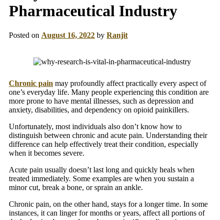
Pharmaceutical Industry
Posted on
August 16, 2022
by
Ranjit
Chronic pain
may profoundly affect practically every aspect of
one’s everyday life. Many people experiencing this condition are
more prone to have mental illnesses, such as depression and
anxiety, disabilities, and dependency on opioid painkillers.
Unfortunately, most individuals also don’t know how to
distinguish between chronic and acute pain. Understanding their
difference can help effectively treat their condition, especially
when it becomes severe.
Acute pain usually doesn’t last long and quickly heals when
treated immediately. Some examples are when you sustain a
minor cut, break a bone, or sprain an ankle.
Chronic pain, on the other hand, stays for a longer time. In some
instances, it can linger for months or years, affect all portions of