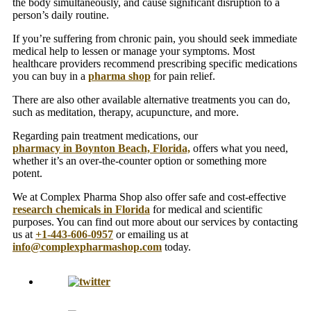
the body simultaneously, and cause significant disruption to a
person’s daily routine.
If you’re suffering from chronic pain, you should seek immediate
medical help to lessen or manage your symptoms. Most
healthcare providers recommend prescribing specific medications
you can buy in a
pharma shop
for pain relief.
There are also other available alternative treatments you can do,
such as meditation, therapy, acupuncture, and more.
Regarding pain treatment medications, our
pharmacy in Boynton Beach, Florida,
offers what you need,
whether it’s an over-the-counter option or something more
potent.
We at Complex Pharma Shop also offer safe and cost-effective
research chemicals in Florida
for medical and scientific
purposes. You can find out more about our services by contacting
us at
+1-443-606-0957
or emailing us at
info@complexpharmashop.com
today.