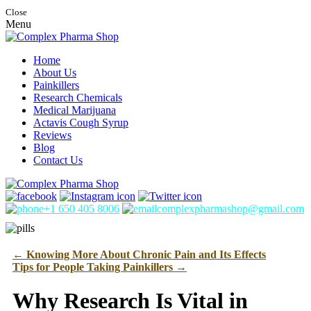
Close
Menu
Home
About Us
Painkillers
Research Chemicals
Medical Marijuana
Actavis Cough Syrup
Reviews
Blog
Contact Us
+1 650 405 8006
complexpharmashop@gmail.com
←
Knowing More About Chronic Pain and Its Effects
Tips for People Taking Painkillers
→
Why Research Is Vital in